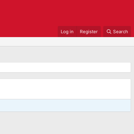
Log in
Register
Search