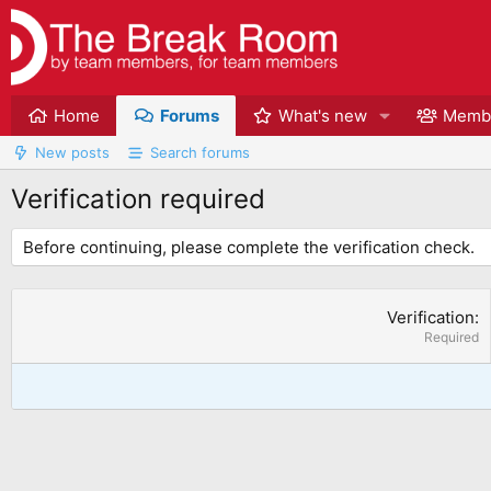
Home
Forums
What's new
Memb
New posts
Search forums
Verification required
Before continuing, please complete the verification check.
Verification
Required