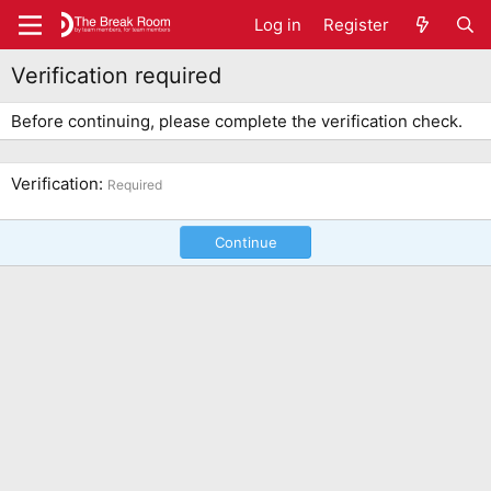
Log in
Register
Verification required
Before continuing, please complete the verification check.
Verification
Required
Continue