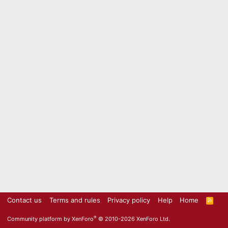
Contact us
Terms and rules
Privacy policy
Help
Home
R
S
S
®
Community platform by XenForo
© 2010-2026 XenForo Ltd.