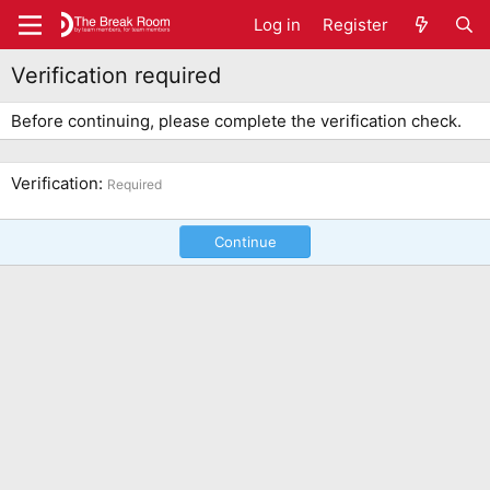
Log in
Register
Verification required
Before continuing, please complete the verification check.
Verification
Required
Continue