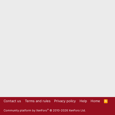
Contact us
Terms and rules
Privacy policy
Help
Home
R
S
S
®
Community platform by XenForo
© 2010-2026 XenForo Ltd.