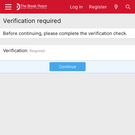
Log in
Register
Verification required
Before continuing, please complete the verification check.
Verification
Required
Continue