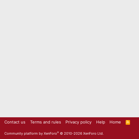
Contact us
Terms and rules
Privacy policy
Help
Home
R
S
S
®
Community platform by XenForo
© 2010-2026 XenForo Ltd.