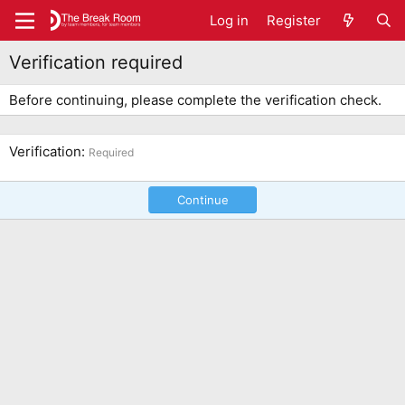
Log in
Register
Verification required
Before continuing, please complete the verification check.
Verification
Required
Continue