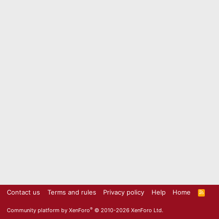
Contact us
Terms and rules
Privacy policy
Help
Home
R
S
S
®
Community platform by XenForo
© 2010-2026 XenForo Ltd.