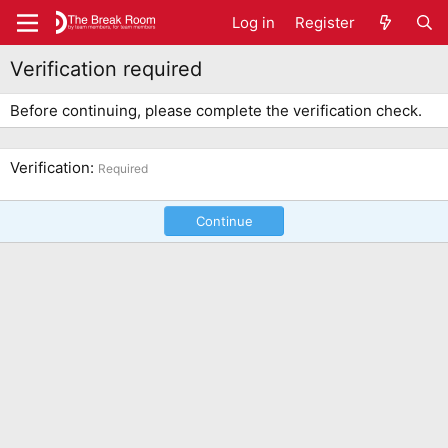
Log in
Register
Verification required
Before continuing, please complete the verification check.
Verification
Required
Continue