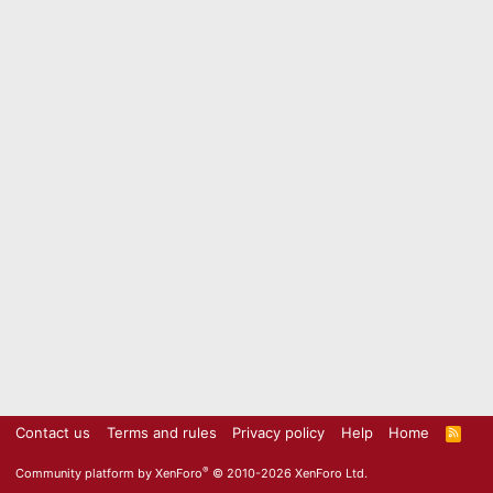
Contact us
Terms and rules
Privacy policy
Help
Home
R
S
S
®
Community platform by XenForo
© 2010-2026 XenForo Ltd.