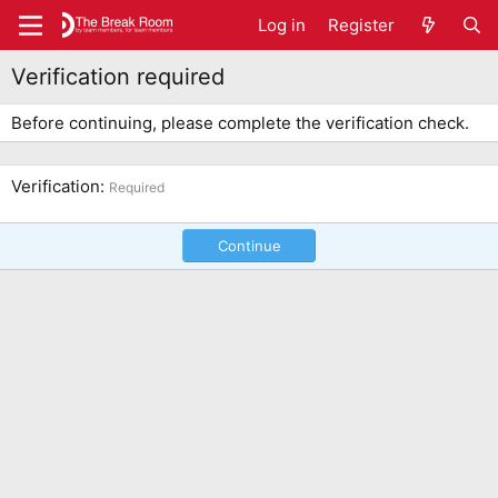
Log in
Register
Verification required
Before continuing, please complete the verification check.
Verification
Required
Continue