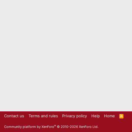
Contact us
Terms and rules
Privacy policy
Help
Home
R
S
S
®
Community platform by XenForo
© 2010-2026 XenForo Ltd.