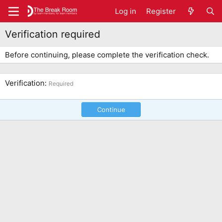
Log in
Register
Verification required
Before continuing, please complete the verification check.
Verification
Required
Continue