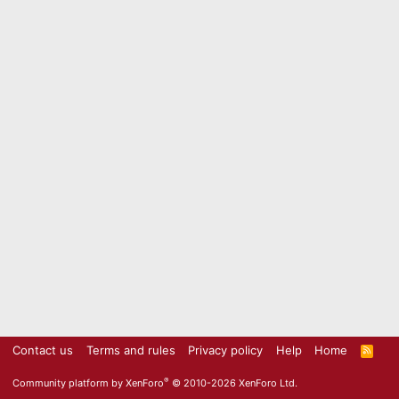
Contact us
Terms and rules
Privacy policy
Help
Home
R
S
S
®
Community platform by XenForo
© 2010-2026 XenForo Ltd.