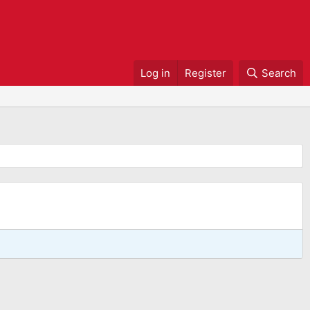
Log in
Register
Search