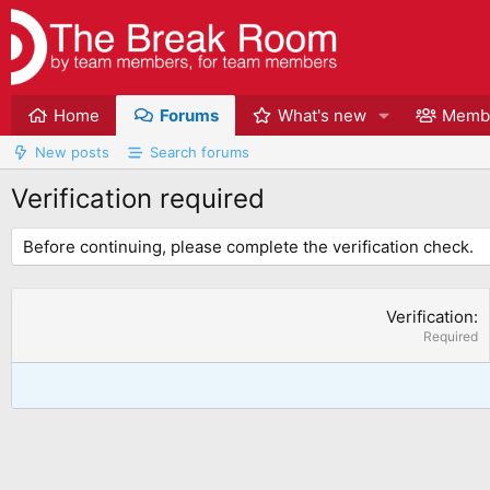
Home
Forums
What's new
Memb
New posts
Search forums
Verification required
Before continuing, please complete the verification check.
Verification
Required