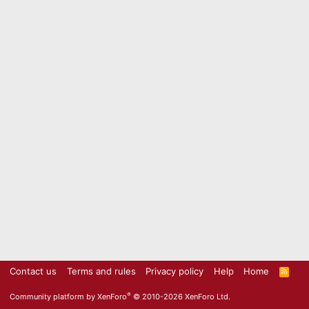
Contact us
Terms and rules
Privacy policy
Help
Home
R
S
S
®
Community platform by XenForo
© 2010-2026 XenForo Ltd.