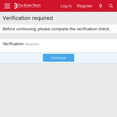
Log in
Register
Verification required
Before continuing, please complete the verification check.
Verification
Required
Continue