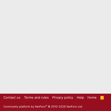
Contact us
Terms and rules
Privacy policy
Help
Home
R
S
S
®
Community platform by XenForo
© 2010-2026 XenForo Ltd.