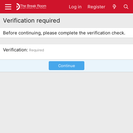
Log in
Register
Verification required
Before continuing, please complete the verification check.
Verification
Required
Continue