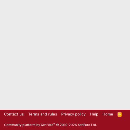
Contact us
Terms and rules
Privacy policy
Help
Home
R
S
S
®
Community platform by XenForo
© 2010-2026 XenForo Ltd.