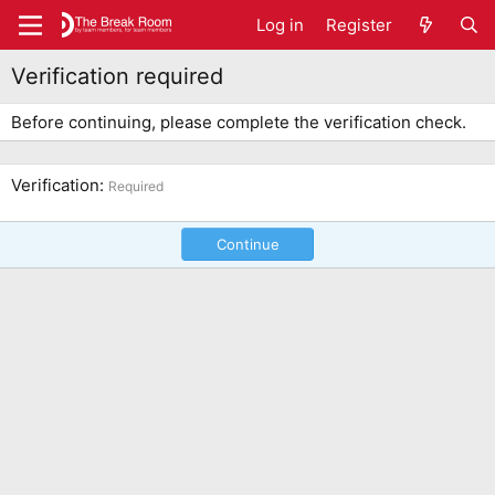
Log in
Register
Verification required
Before continuing, please complete the verification check.
Verification
Required
Continue