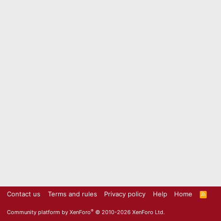
Contact us
Terms and rules
Privacy policy
Help
Home
R
S
S
®
Community platform by XenForo
© 2010-2026 XenForo Ltd.