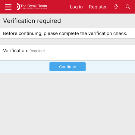
Log in
Register
Verification required
Before continuing, please complete the verification check.
Verification
Required
Continue