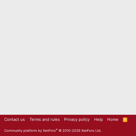
Contact us
Terms and rules
Privacy policy
Help
Home
R
S
S
®
Community platform by XenForo
© 2010-2026 XenForo Ltd.