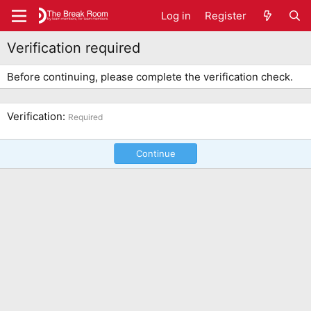
Log in
Register
Verification required
Before continuing, please complete the verification check.
Verification
Required
Continue