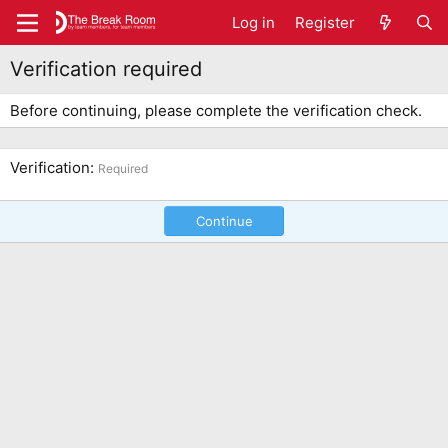
Log in
Register
Verification required
Before continuing, please complete the verification check.
Verification
Required
Continue