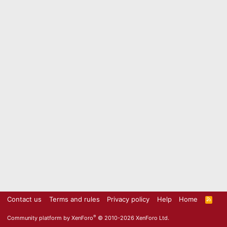
Contact us
Terms and rules
Privacy policy
Help
Home
R
S
S
®
Community platform by XenForo
© 2010-2026 XenForo Ltd.