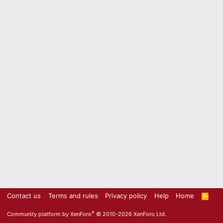
Contact us
Terms and rules
Privacy policy
Help
Home
R
S
S
®
Community platform by XenForo
© 2010-2026 XenForo Ltd.