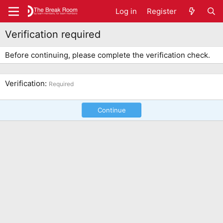
Log in
Register
Verification required
Before continuing, please complete the verification check.
Verification
Required
Continue