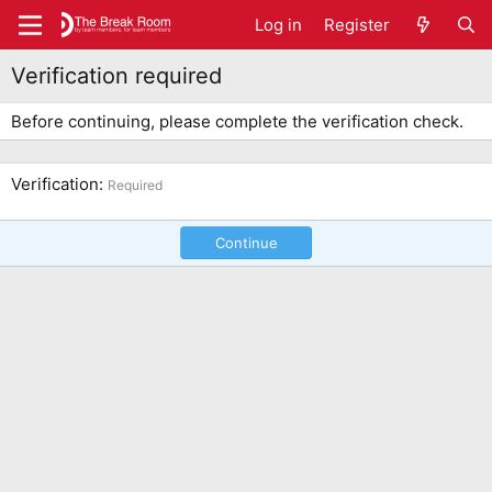
Log in
Register
Verification required
Before continuing, please complete the verification check.
Verification
Required
Continue