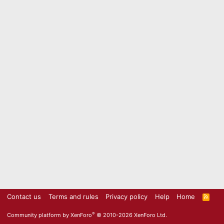
Contact us
Terms and rules
Privacy policy
Help
Home
R
S
S
®
Community platform by XenForo
© 2010-2026 XenForo Ltd.