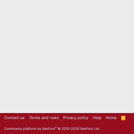
Contact us
Terms and rules
Privacy policy
Help
Home
R
S
S
®
Community platform by XenForo
© 2010-2026 XenForo Ltd.