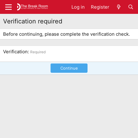
Log in
Register
Verification required
Before continuing, please complete the verification check.
Verification
Required
Continue