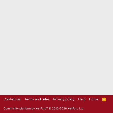
Contact us
Terms and rules
Privacy policy
Help
Home
R
S
S
®
Community platform by XenForo
© 2010-2026 XenForo Ltd.