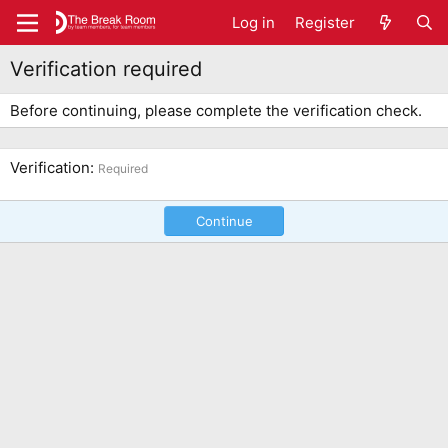
Log in
Register
Verification required
Before continuing, please complete the verification check.
Verification
Required
Continue