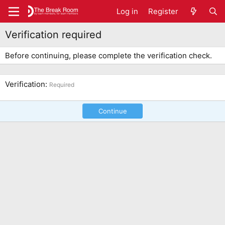
Log in
Register
Verification required
Before continuing, please complete the verification check.
Verification
Required
Continue