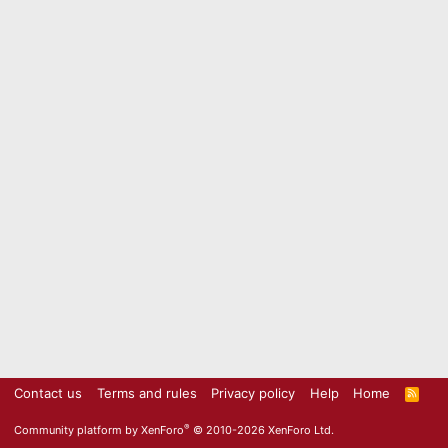
Contact us
Terms and rules
Privacy policy
Help
Home
R
S
S
®
Community platform by XenForo
© 2010-2026 XenForo Ltd.