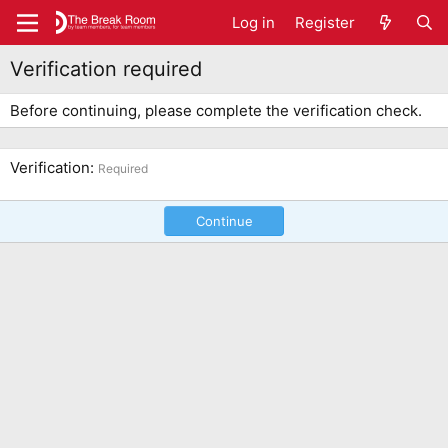
Log in
Register
Verification required
Before continuing, please complete the verification check.
Verification
Required
Continue