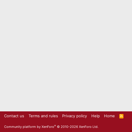
Contact us
Terms and rules
Privacy policy
Help
Home
R
S
S
®
Community platform by XenForo
© 2010-2026 XenForo Ltd.