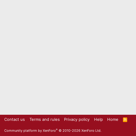
Contact us
Terms and rules
Privacy policy
Help
Home
R
S
S
®
Community platform by XenForo
© 2010-2026 XenForo Ltd.