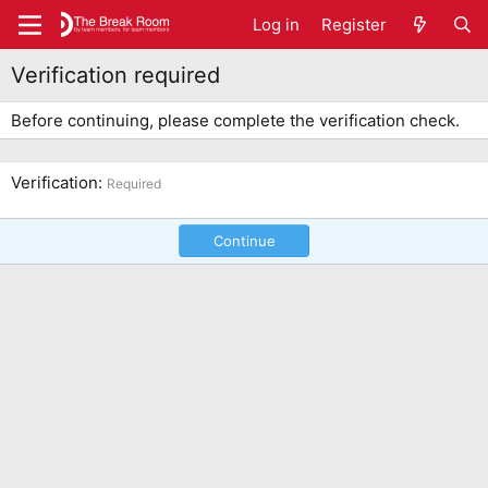
Log in
Register
Verification required
Before continuing, please complete the verification check.
Verification
Required
Continue