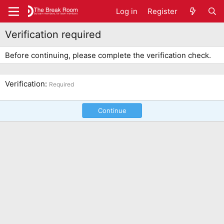
Log in
Register
Verification required
Before continuing, please complete the verification check.
Verification
Required
Continue