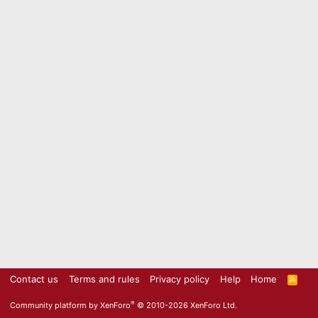
Contact us
Terms and rules
Privacy policy
Help
Home
R
S
S
®
Community platform by XenForo
© 2010-2026 XenForo Ltd.