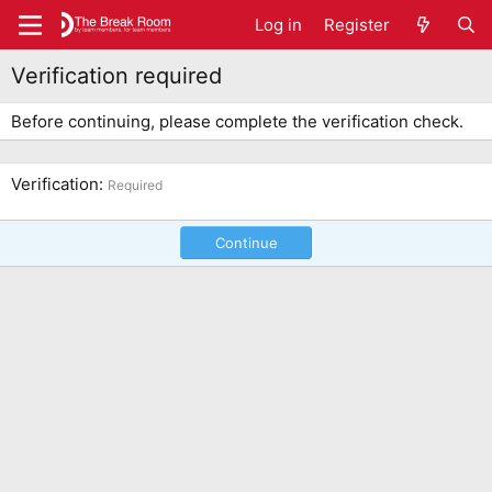
Log in
Register
Verification required
Before continuing, please complete the verification check.
Verification
Required
Continue