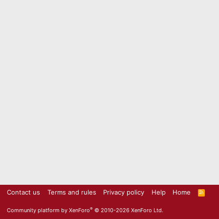
Contact us
Terms and rules
Privacy policy
Help
Home
R
S
S
®
Community platform by XenForo
© 2010-2026 XenForo Ltd.