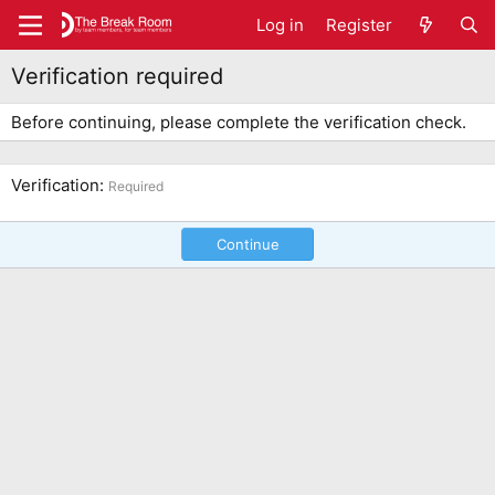
Log in
Register
Verification required
Before continuing, please complete the verification check.
Verification
Required
Continue