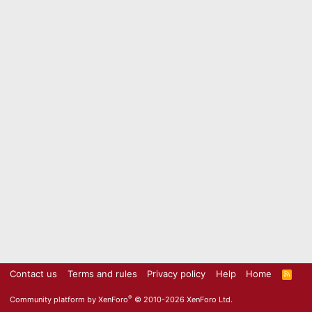
Contact us
Terms and rules
Privacy policy
Help
Home
R
S
S
®
Community platform by XenForo
© 2010-2026 XenForo Ltd.