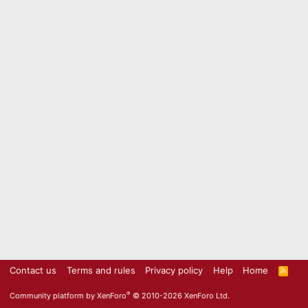
Contact us
Terms and rules
Privacy policy
Help
Home
R
S
S
®
Community platform by XenForo
© 2010-2026 XenForo Ltd.