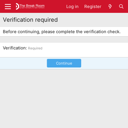
Log in
Register
Verification required
Before continuing, please complete the verification check.
Verification
Required
Continue