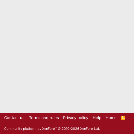
Contact us
Terms and rules
Privacy policy
Help
Home
R
S
S
®
Community platform by XenForo
© 2010-2026 XenForo Ltd.