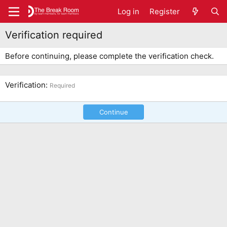
Log in
Register
Verification required
Before continuing, please complete the verification check.
Verification
Required
Continue