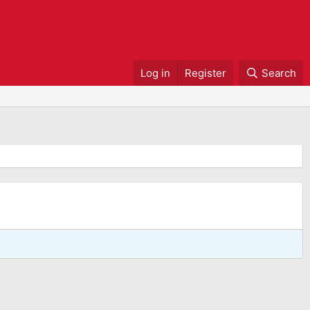
Log in
Register
Search