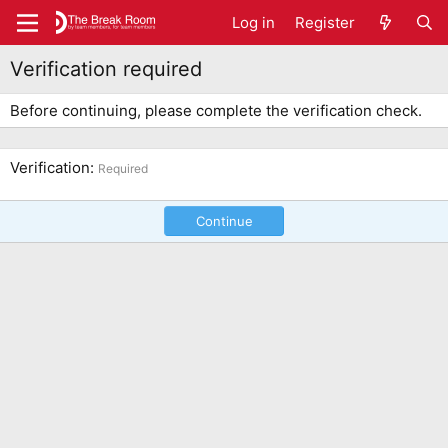
Log in
Register
Verification required
Before continuing, please complete the verification check.
Verification
Required
Continue