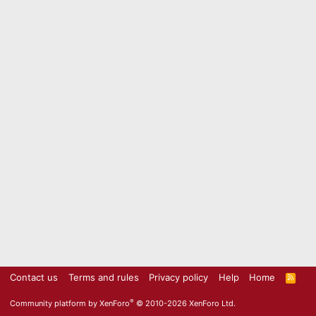
Contact us
Terms and rules
Privacy policy
Help
Home
R
S
S
®
Community platform by XenForo
© 2010-2026 XenForo Ltd.