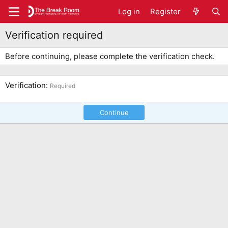
Log in
Register
Verification required
Before continuing, please complete the verification check.
Verification
Required
Continue