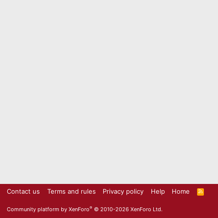
Contact us
Terms and rules
Privacy policy
Help
Home
R
S
S
®
Community platform by XenForo
© 2010-2026 XenForo Ltd.