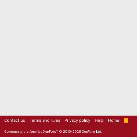
Contact us
Terms and rules
Privacy policy
Help
Home
R
S
S
®
Community platform by XenForo
© 2010-2026 XenForo Ltd.