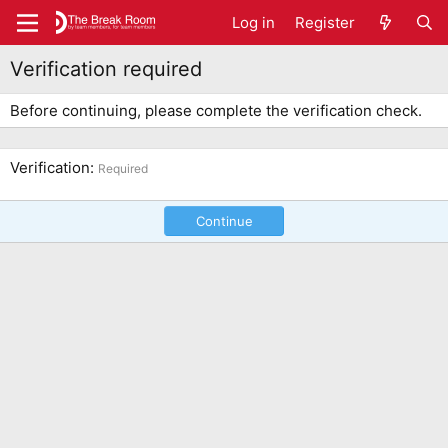
Log in
Register
Verification required
Before continuing, please complete the verification check.
Verification
Required
Continue