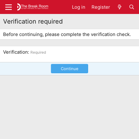
Log in
Register
Verification required
Before continuing, please complete the verification check.
Verification
Required
Continue