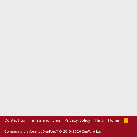
Contact us
Terms and rules
Privacy policy
Help
Home
R
S
S
®
Community platform by XenForo
© 2010-2026 XenForo Ltd.