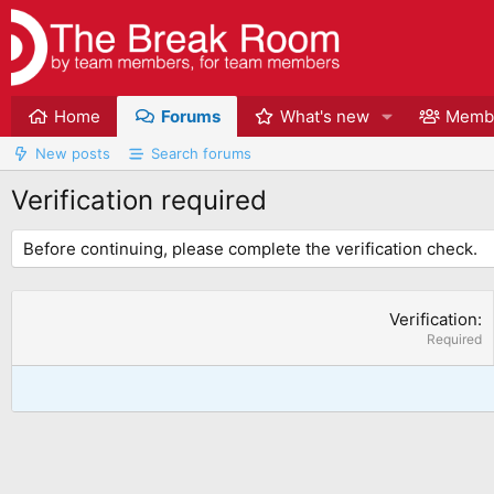
Home
Forums
What's new
Memb
New posts
Search forums
Verification required
Before continuing, please complete the verification check.
Verification
Required