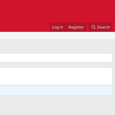
Log in
Register
Search