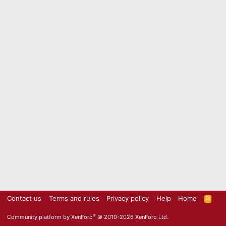
Contact us
Terms and rules
Privacy policy
Help
Home
R
S
S
®
Community platform by XenForo
© 2010-2026 XenForo Ltd.