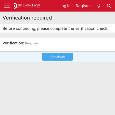
Log in
Register
Verification required
Before continuing, please complete the verification check.
Verification
Required
Continue