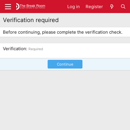
Log in
Register
Verification required
Before continuing, please complete the verification check.
Verification
Required
Continue