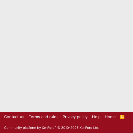
Contact us
Terms and rules
Privacy policy
Help
Home
R
S
S
®
Community platform by XenForo
© 2010-2026 XenForo Ltd.