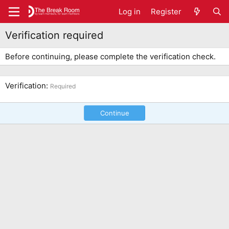
Log in
Register
Verification required
Before continuing, please complete the verification check.
Verification
Required
Continue