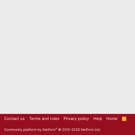
Contact us
Terms and rules
Privacy policy
Help
Home
R
S
S
®
Community platform by XenForo
© 2010-2026 XenForo Ltd.