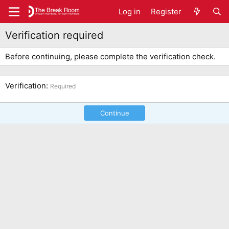
Log in
Register
Verification required
Before continuing, please complete the verification check.
Verification
Required
Continue