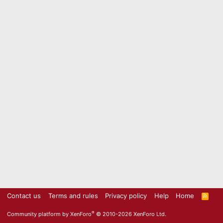
Contact us
Terms and rules
Privacy policy
Help
Home
R
S
S
®
Community platform by XenForo
© 2010-2026 XenForo Ltd.