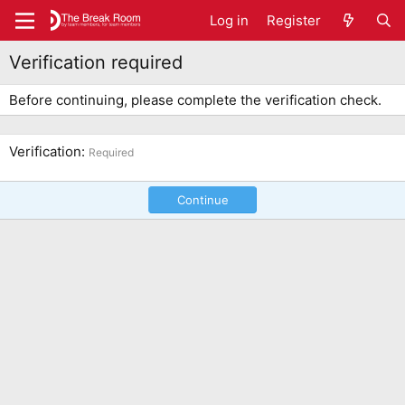
Log in
Register
Verification required
Before continuing, please complete the verification check.
Verification
Required
Continue