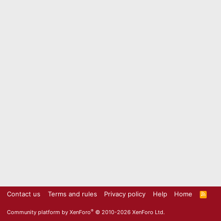
Contact us
Terms and rules
Privacy policy
Help
Home
R
S
S
®
Community platform by XenForo
© 2010-2026 XenForo Ltd.