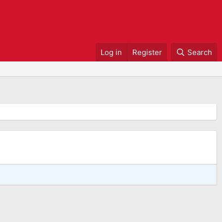
Log in
Register
Search