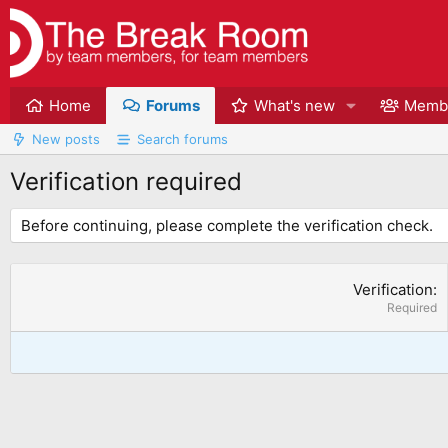
Home
Forums
What's new
Memb
New posts
Search forums
Verification required
Before continuing, please complete the verification check.
Verification
Required