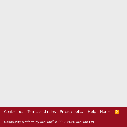
Contact us
Terms and rules
Privacy policy
Help
Home
R
S
S
®
Community platform by XenForo
© 2010-2026 XenForo Ltd.