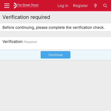
Log in
Register
Verification required
Before continuing, please complete the verification check.
Verification
Required
Continue