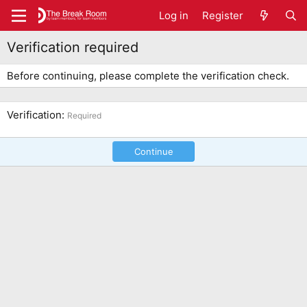
Log in
Register
Verification required
Before continuing, please complete the verification check.
Verification
Required
Continue