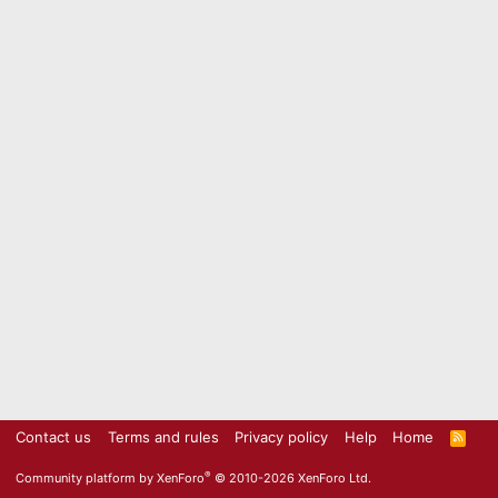
Contact us
Terms and rules
Privacy policy
Help
Home
R
S
S
®
Community platform by XenForo
© 2010-2026 XenForo Ltd.