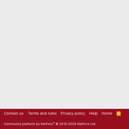
Contact us
Terms and rules
Privacy policy
Help
Home
R
S
S
®
Community platform by XenForo
© 2010-2026 XenForo Ltd.