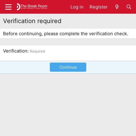
Log in
Register
Verification required
Before continuing, please complete the verification check.
Verification
Required
Continue