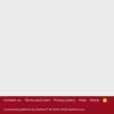
Contact us
Terms and rules
Privacy policy
Help
Home
R
S
S
®
Community platform by XenForo
© 2010-2026 XenForo Ltd.