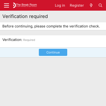
Log in
Register
Verification required
Before continuing, please complete the verification check.
Verification
Required
Continue