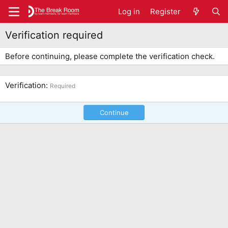
Log in
Register
Verification required
Before continuing, please complete the verification check.
Verification
Required
Continue