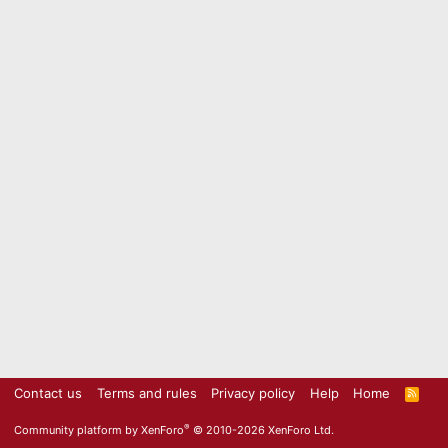
Contact us
Terms and rules
Privacy policy
Help
Home
R
S
S
®
Community platform by XenForo
© 2010-2026 XenForo Ltd.